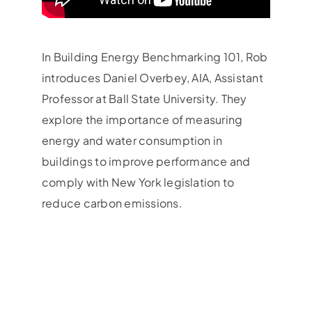
In Building Energy Benchmarking 101, Rob
introduces Daniel Overbey, AIA, Assistant
Professor at Ball State University. They
explore the importance of measuring
energy and water consumption in
buildings to improve performance and
comply with New York legislation to
reduce carbon emissions.