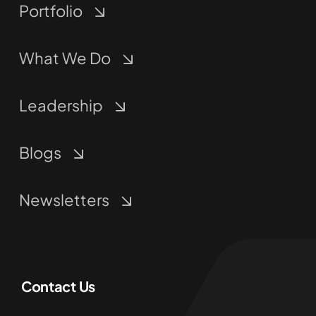
Portfolio
What We Do
Leadership
Blogs
Newsletters
Contact Us