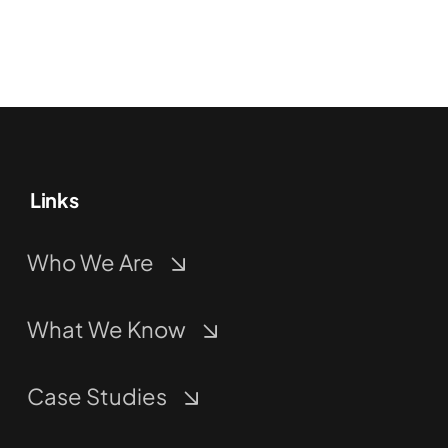
Links
Who We Are
What We Know
Case Studies