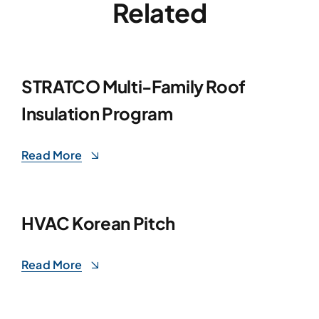
Related
STRATCO Multi-Family Roof
Insulation Program
Read More
HVAC Korean Pitch
Read More