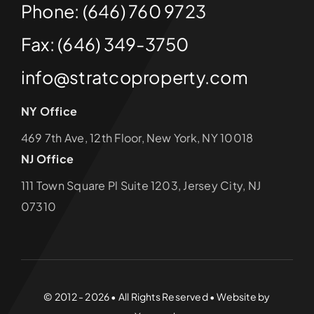
Phone: (646) 760 9723
Fax: (646) 349-3750
info@stratcoproperty.com
NY Office
469 7th Ave, 12th Floor, New York, NY 10018
NJ Office
111 Town Square Pl Suite 1203, Jersey City, NJ
07310
© 2012 - 2026 • All Rights Reserved • Website by