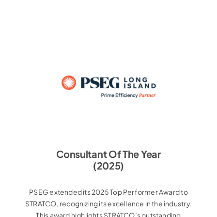
Consultant Of The Year
(2025)
PSEG extended its 2025 Top Performer Award to
STRATCO, recognizing its excellence in the industry.
This award highlights STRATCO’s outstanding