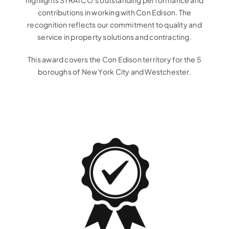
highlights STRATCO’s outstanding performance and
contributions in working with Con Edison. The
recognition reflects our commitment to quality and
service in property solutions and contracting.
This award covers the Con Edison territory for the 5
boroughs of New York City and Westchester.