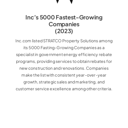
Inc’s 5000 Fastest-Growing
Companies
(2023)
Inc.com listed STRATCO Property Solutions among
its 5000 Fasting-Growing Companies as a
specialist in government energy efficiency rebate
programs, providing services to obtain rebates for
new construction and renovations. Companies
make the list with consistent year-over-year
growth, strategic sales and marketing, and
customer service excellence among other criteria.