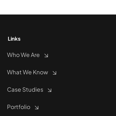
Links
Who We Are
What We Know
Case Studies
Portfolio