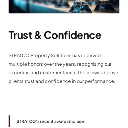
Trust & Confidence
STRATCO Property Solutions has received
multiple honors over the years, recognizing our
expertise and customer focus. These awards give
clients trust and confidence in our performance.
STRATCO’s recent awards include: