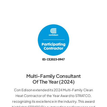
Multi-Family Consultant
Of The Year (2024)
Con Edison extended its 2024 Multi-Family Clean
Heat Contractor of the Year Award to STRATCO,
recognizing its excellence in the industry. This award