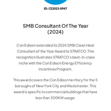
SMB Consultant Of The Year
(2024)
Con Edison extended its 2024 SMB Clean Heat
Consultant of the Year Award to STRATCO. This
recognition illustrates STRATCO’s best-in-class
niche with the Con Edison Energy Efficiency
Incentives Program.
This award covers the Con Edison territory for the 5
boroughs of New York City and Westchester. This
award is specific to commercial buildings that have
less than 300KW usage.