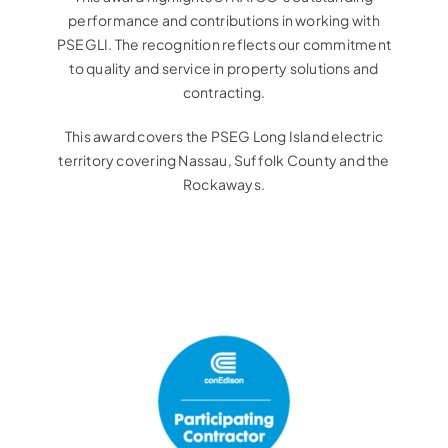
performance and contributions in working with
PSEGLI. The recognition reflects our commitment
to quality and service in property solutions and
contracting.
This award covers the PSEG Long Island electric
territory covering Nassau, Suffolk County and the
Rockaways.