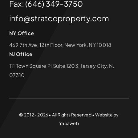
Fax: (646) 349-3750
info@stratcoproperty.com
NY Office
469 7th Ave, 12th Floor, New York, NY 10018
NJ Office
111 Town Square Pl Suite 1203, Jersey City, NJ
07310
© 2012 - 2026 • All Rights Reserved • Website by
Yapaweb