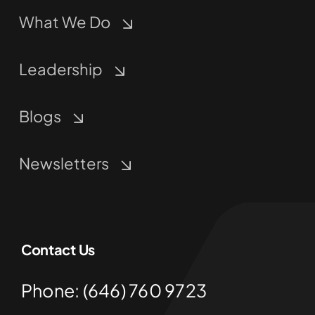
What We Do
Leadership
Blogs
Newsletters
Contact Us
Phone: (646) 760 9723