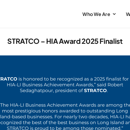
Who We Are
W
STRATCO – HIA Award 2025 Finalist