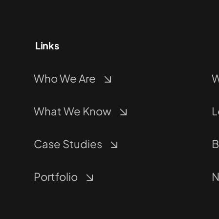
Links
Who We Are
W
What We Know
L
Case Studies
B
Portfolio
N