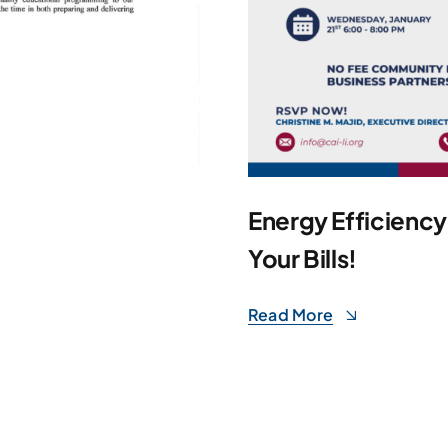
Energy Efficienc
Your Bills!
Read More