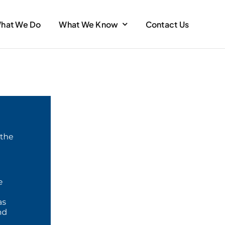
hat We Do
What We Know
Contact Us