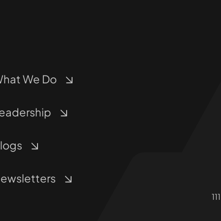
hat We Do
eadership
logs
ewsletters
11