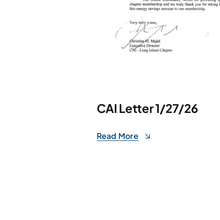
CAI Letter 1/27/26
Read More