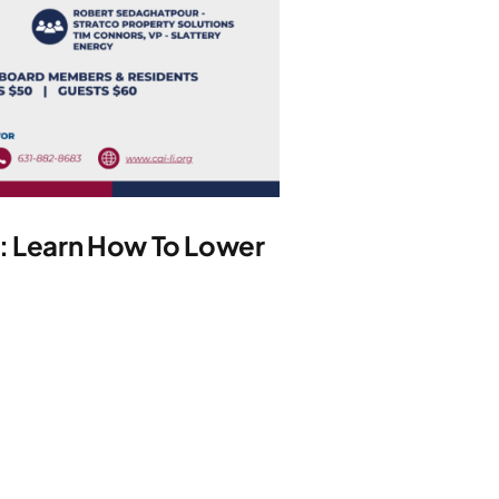
y: Learn How To Lower