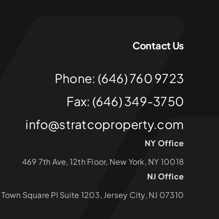
Contact Us
Phone: (646) 760 9723
Fax: (646) 349-3750
info@stratcoproperty.com
NY Office
469 7th Ave, 12th Floor, New York, NY 10018
NJ Office
1 Town Square Pl Suite 1203, Jersey City, NJ 07310