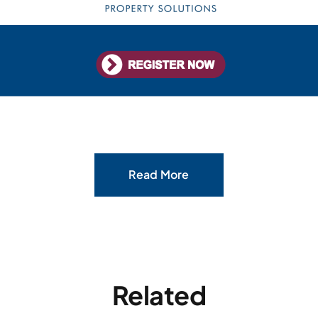
Read More
Related