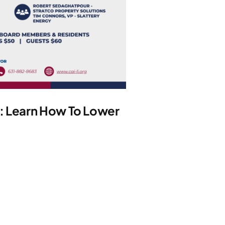
y: Learn How To Lower