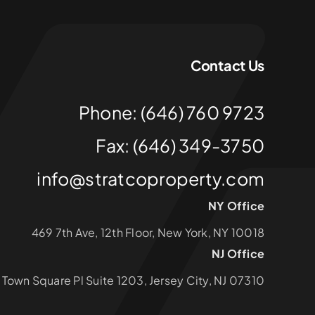
Contact Us
Phone: (646) 760 9723
Fax: (646) 349-3750
info@stratcoproperty.com
NY Office
469 7th Ave, 12th Floor, New York, NY 10018
NJ Office
1 Town Square Pl Suite 1203, Jersey City, NJ 07310