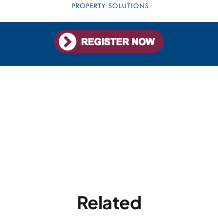
Related