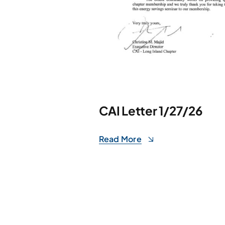
CAI Letter 1/27/26
Read More