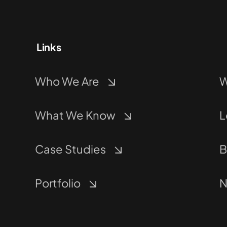
Links
Who We Are
W
What We Know
L
Case Studies
B
Portfolio
N