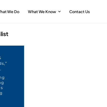
hat We Do
What We Know
Contact Us
ist