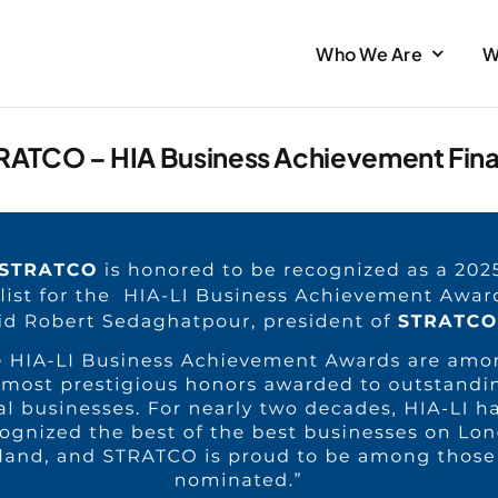
Who We Are
W
RATCO – HIA Business Achievement Final