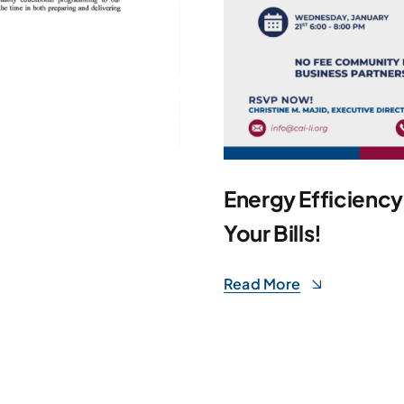
Energy Efficienc
Your Bills!
Read More