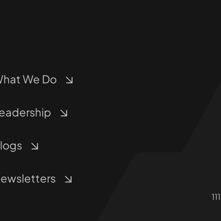
hat We Do
eadership
logs
ewsletters
11