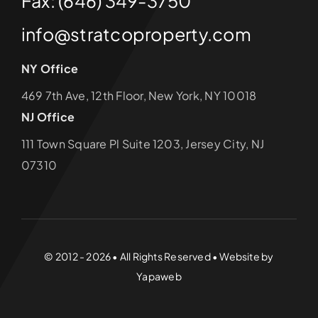
Fax: (646) 349-3750
info@stratcoproperty.com
NY Office
469 7th Ave, 12th Floor, New York, NY 10018
NJ Office
111 Town Square Pl Suite 1203, Jersey City, NJ
07310
© 2012 - 2026 • All Rights Reserved • Website by
Yapaweb