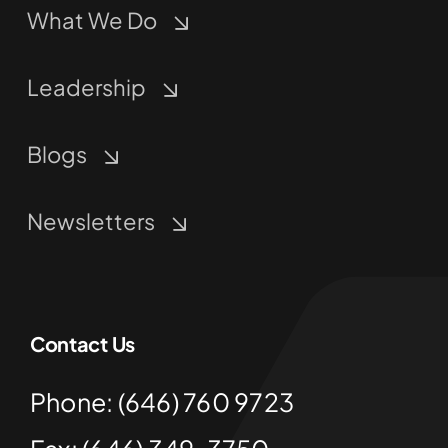
What We Do
Leadership
Blogs
Newsletters
Contact Us
Phone: (646) 760 9723