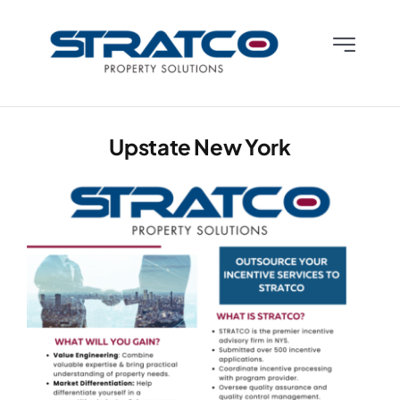
Skip
to
Toggle
content
Navigatio
Who We Are
Upstate New York
What We Do
What We Know
Contact Us