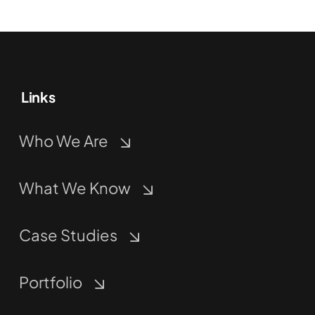
Links
Who We Are
What We Know
Case Studies
Portfolio