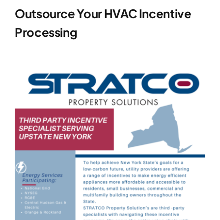
Outsource Your HVAC Incentive
Processing