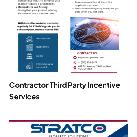
Contractor Third Party Incentive
Services