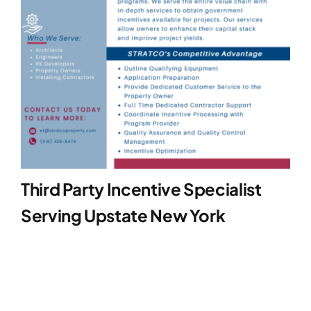
Third Party Incentive Specialist
Serving Upstate New York