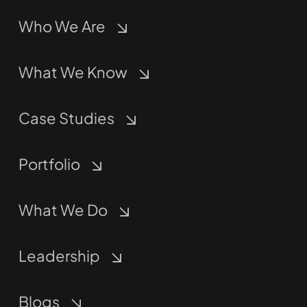
Who We Are
What We Know
Case Studies
Portfolio
What We Do
Leadership
Blogs