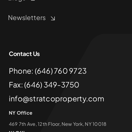
Newsletters
Contact Us
Phone: (646) 760 9723
Fax: (646) 349-3750
info@stratcoproperty.com
NY Office
469 7th Ave, 12th Floor, New York, NY 10018