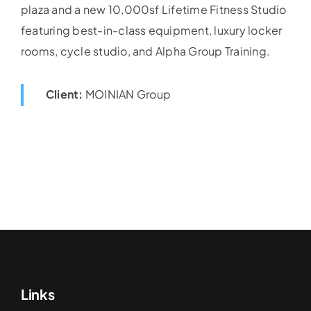
plaza and a new 10,000sf Lifetime Fitness Studio
featuring best-in-class equipment, luxury locker
rooms, cycle studio, and Alpha Group Training.
Client:
MOINIAN Group
Links