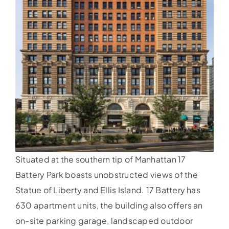
Situated at the southern tip of Manhattan 17
Battery Park boasts unobstructed views of the
Statue of Liberty and Ellis Island. 17 Battery has
630 apartment units, the building also offers an
on-site parking garage, landscaped outdoor