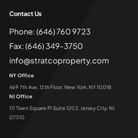
Contact Us
Phone: (646) 760 9723
Fax: (646) 349-3750
info@stratcoproperty.com
NY Office
469 7th Ave, 12th Floor, New York, NY 10018
NJ Office
111 Town Square Pl Suite 1203, Jersey City, NJ
07310