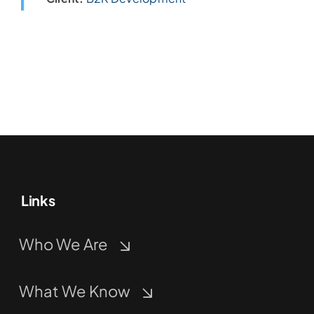
Links
Who We Are
What We Know