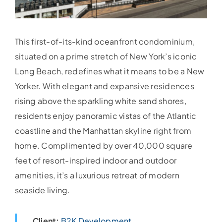
This first-of-its-kind oceanfront condominium,
situated on a prime stretch of New York’s iconic
Long Beach, redefines what it means to be a New
Yorker. With elegant and expansive residences
rising above the sparkling white sand shores,
residents enjoy panoramic vistas of the Atlantic
coastline and the Manhattan skyline right from
home. Complimented by over 40,000 square
feet of resort-inspired indoor and outdoor
amenities, it’s a luxurious retreat of modern
seaside living.
Client:
B2K Development