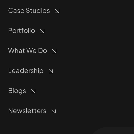
Case Studies
Portfolio
What We Do
Leadership
Blogs
Newsletters