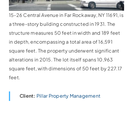
15-26 Central Avenue in Far Rockaway, NY 11691, is
a three-story building constructed in 1931. The
structure measures 50 feet in width and 189 feet
in depth, encompassing a total area of 16,591
square feet. The property underwent significant
alterations in 2015. The lot itself spans 10,963
square feet, with dimensions of 50 feet by 227.17
feet.
Client:
Pillar Property Management