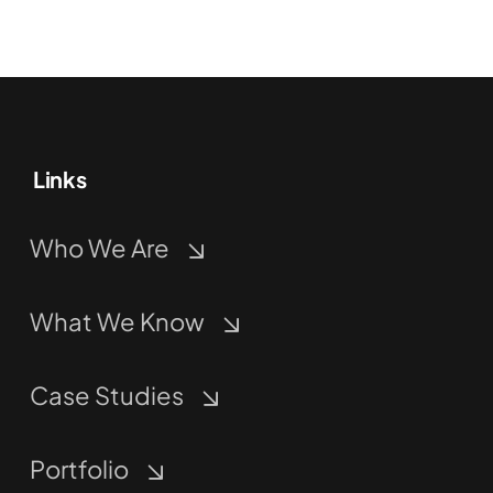
Links
Who We Are
What We Know
Case Studies
Portfolio