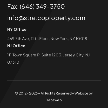
Fax: (646) 349-3750
info@stratcoproperty.com
NY Office
469 7th Ave, 12th Floor, New York, NY 10018
NJ Office
111 Town Square Pl Suite 1203, Jersey City, NJ
07310
© 2012 - 2026 • All Rights Reserved • Website by
Yapaweb