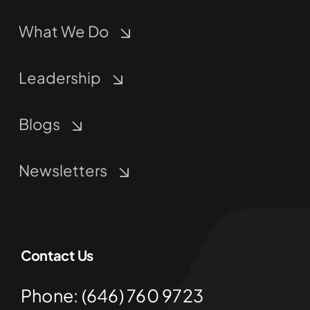
What We Do
Leadership
Blogs
Newsletters
Contact Us
Phone: (646) 760 9723