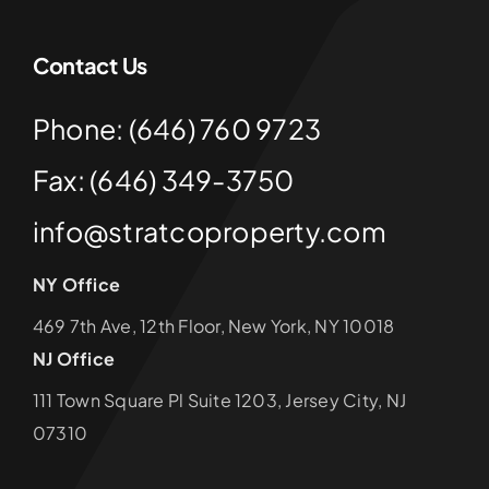
Contact Us
Phone: (646) 760 9723
Fax: (646) 349-3750
info@stratcoproperty.com
NY Office
469 7th Ave, 12th Floor, New York, NY 10018
NJ Office
111 Town Square Pl Suite 1203, Jersey City, NJ
07310