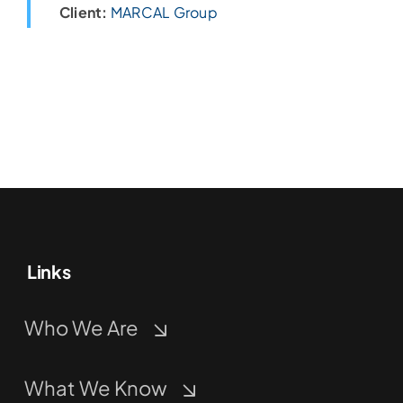
Client:
MARCAL Group
Links
Who We Are
What We Know