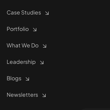
Case Studies
Portfolio
What We Do
Leadership
Blogs
Newsletters