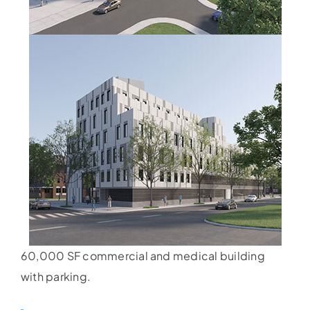
60,000 SF commercial and medical building
with parking.