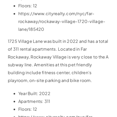
Floors: 12
https://www.cityrealty.com/nyc/far-
rockaway/rockaway-village-1720-village-
lane/185420
1725 Village Lane was built in 2022 and has a total
of 311 rental apartments. Located in Far
Rockaway, Rockaway Village is very close to the A
subway line. Amenities at this pet friendly
building include fitness center, children’s
playroom, on-site parking and bike room.
Year Built: 2022
Apartments: 311
Floors: 12
https://www.cityrealty.com/nyc/far-