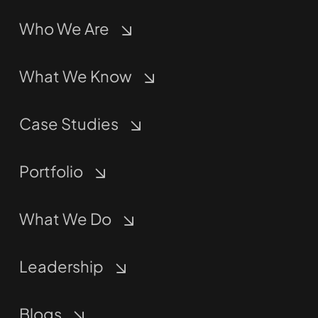
Who We Are
What We Know
Case Studies
Portfolio
What We Do
Leadership
Blogs