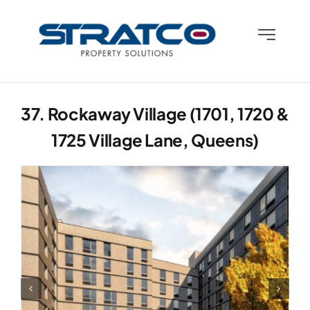
Skip
to
Toggle
content
Navigatio
Who We Are
37. Rockaway Village (1701, 1720 &
What We Do
1725 Village Lane, Queens)
What We Know
Contact Us