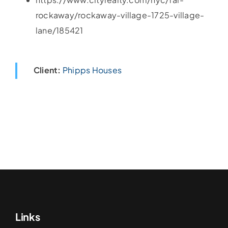
rockaway/rockaway-village-1725-village-
lane/185421
Client:
Phipps Houses
Links