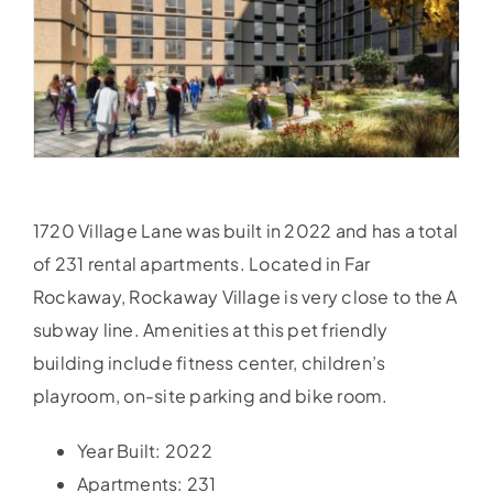
1720 Village Lane was built in 2022 and has a total
of 231 rental apartments. Located in Far
Rockaway, Rockaway Village is very close to the A
subway line. Amenities at this pet friendly
building include fitness center, children’s
playroom, on-site parking and bike room.
Year Built: 2022
Apartments: 231