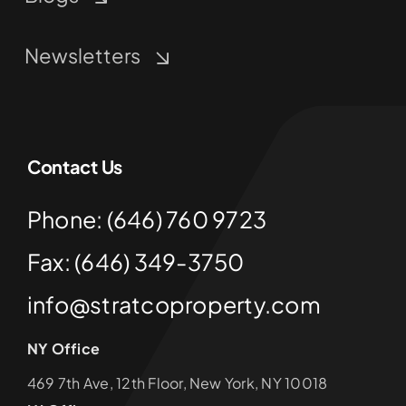
Newsletters
Contact Us
Phone: (646) 760 9723
Fax: (646) 349-3750
info@stratcoproperty.com
NY Office
469 7th Ave, 12th Floor, New York, NY 10018